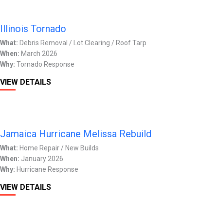
Illinois Tornado
What:
Debris Removal / Lot Clearing / Roof Tarp
When:
March 2026
Why:
Tornado Response
VIEW DETAILS
Jamaica Hurricane Melissa Rebuild
What:
Home Repair / New Builds
When:
January 2026
Why:
Hurricane Response
VIEW DETAILS