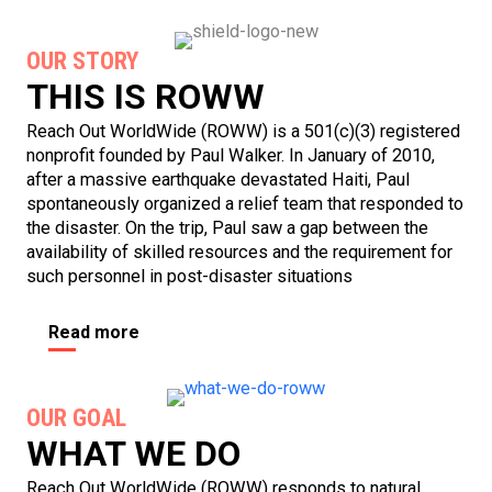
OUR STORY
THIS IS ROWW
Reach Out WorldWide (ROWW) is a 501(c)(3) registered
nonprofit founded by Paul Walker. In January of 2010,
after a massive earthquake devastated Haiti, Paul
spontaneously organized a relief team that responded to
the disaster. On the trip, Paul saw a gap between the
availability of skilled resources and the requirement for
such personnel in post-disaster situations
Read more
OUR GOAL
WHAT WE DO
Reach Out WorldWide (ROWW) responds to natural