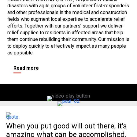
disasters with agile groups of volunteer first-responders
and other professionals in the medical and construction
fields who augment local expertise to accelerate relief
efforts. Together with our partners’ support we deliver
relief supplies to residents in affected areas that help
them continue rebuilding their community
.
Our mission is
to deploy quickly to effectively impact as many people
as possible
Read more
When you put good will out there, it's
amazing what can be accomplished.