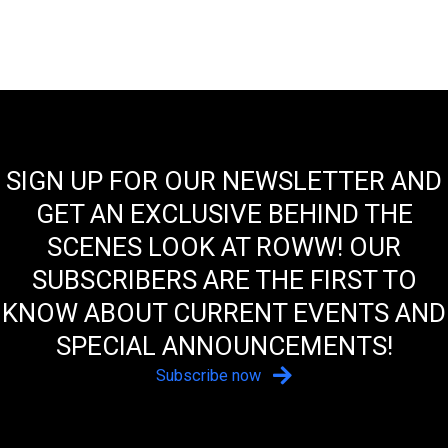
SIGN UP FOR OUR NEWSLETTER AND
GET AN EXCLUSIVE BEHIND THE
SCENES LOOK AT ROWW! OUR
SUBSCRIBERS ARE THE FIRST TO
KNOW ABOUT CURRENT EVENTS AND
SPECIAL ANNOUNCEMENTS!
Subscribe now