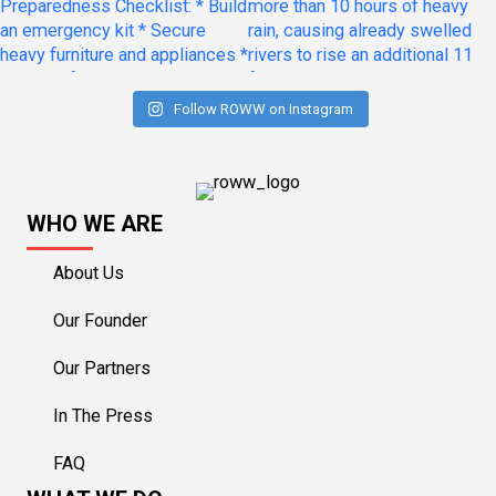
Follow ROWW on Instagram
WHO WE ARE
About Us
Our Founder
Our Partners
In The Press
FAQ