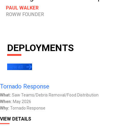
PAUL WALKER
ROWW FOUNDER
DEPLOYMENTS
view all
Tornado Response
What:
Saw Teams/Debris Removal/Food Distribution
When:
May 2026
Why:
Tornado Response
VIEW DETAILS