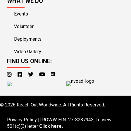
WHAT WE DO
Events
Volunteer
Deployments
Video Gallery
FIND US ONLINE:
© 2026 Reach Out Worldwide. All Rights Reserved.
Privacy Policy
|| ROWW EIN: 27-3237943, To view
501(c)(3) letter
Click here
.