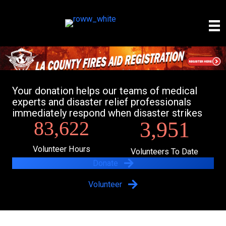
Skip
to
content
Your donation helps our teams of medical
experts and disaster relief professionals
immediately respond when disaster strikes
83,622
3,951
Volunteer Hours
Volunteers To Date
Donate
Volunteer