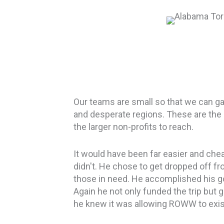
Our teams are small so that we can ga
and desperate regions.
These are the
the larger non-profits to reach.
It would have been far easier and chea
didn't. He chose to get dropped off fro
those in need. He accomplished his go
Again he not only funded the trip but
he knew it was allowing ROWW to exis