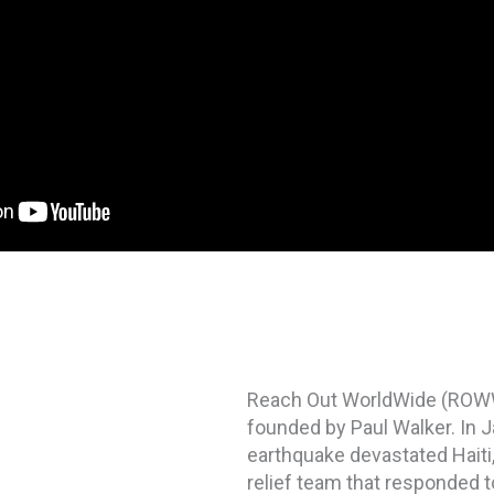
Reach Out WorldWide (ROWW) 
founded by Paul Walker. In J
earthquake devastated Haiti
relief team that responded to