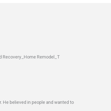
r. He believed in people and wanted to