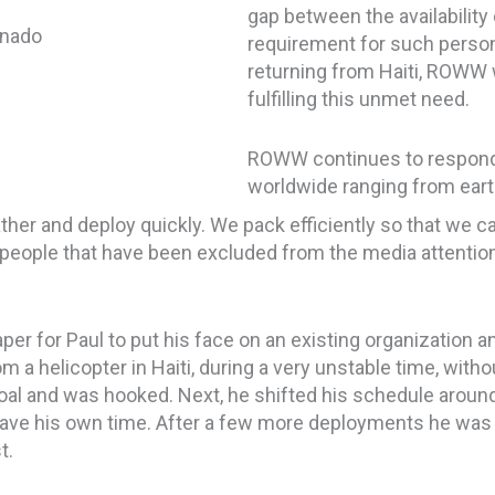
gap between the availability
requirement for such person
returning from Haiti, ROWW 
fulfilling this unmet need.
ROWW continues to respond i
worldwide ranging from eart
ther and deploy quickly. We pack efficiently so that we c
 people that have
been
excluded
from the media attention
per for Paul to put his face on an existing organization a
m a helicopter in Haiti, during a very unstable time, witho
al and was hooked. Next, he shifted his schedule around t
 gave his own time. After a few more deployments he was f
t.