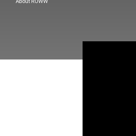
About ROWW