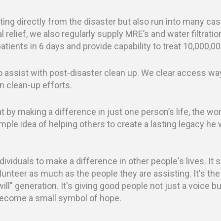
ting directly from the disaster but also run into many ca
l relief, we also regularly supply MRE’s and water filtratio
tients in 6 days and provide capability to treat 10,000,00
assist with post-disaster clean up. We clear access w
n clean-up efforts.
by making a difference in just one person’s life, the wor
imple idea of helping others to create a lasting legacy he
ividuals to make a difference in other people's lives. It
olunteer as much as the people they are assisting. It's the
will" generation. It's giving good people not just a voice 
become a small symbol of hope.