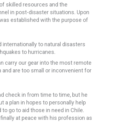
 of skilled resources and the
nel in post-disaster situations. Upon
was established with the purpose of
nternationally to natural disasters
hquakes to hurricanes.
an carry our gear into the most remote
 and are too small or inconvenient for
nd check in from time to time, but he
ut a plan in hopes to personally help
o go to aid those in need in Chile.
inally at peace with his profession as