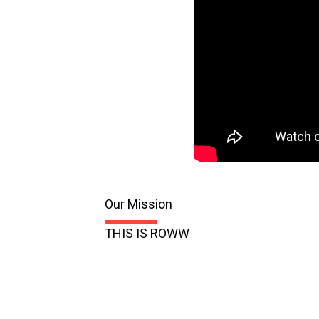
Our Mission
THIS IS ROWW