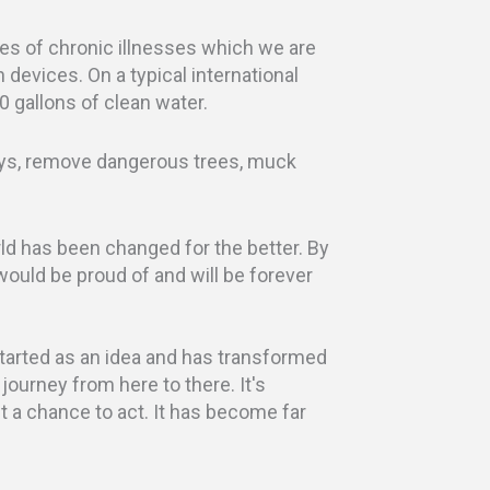
ses of chronic illnesses which we are
n devices. On a typical international
0 gallons of clean water.
ays, remove dangerous trees, muck
ld has been changed for the better. By
 would be proud of and will be forever
 started as an idea and has transformed
 journey from here to there. It's
but a chance to act. It has become far