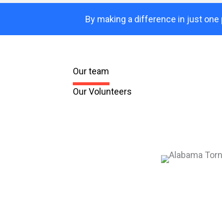
By making a difference in just one 
Our team
Our Volunteers