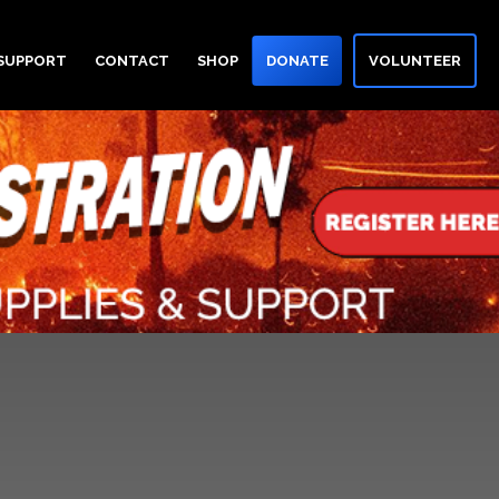
 SUPPORT
CONTACT
SHOP
DONATE
VOLUNTEER