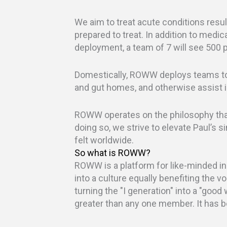
We aim to treat acute conditions resul
prepared to treat. In addition to medica
deployment, a team of 7 will see 500 pa
Domestically, ROWW deploys teams to 
and gut homes, and otherwise assist i
ROWW operates on the philosophy that 
doing so, we strive to elevate Paul’s s
felt worldwide.
So what is ROWW?
ROWW is a platform for like-minded ind
into a culture equally benefiting the v
turning the "I generation" into a "good 
greater than any one member. It has 