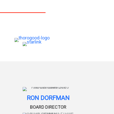
RON DORFMAN
BOARD DIRECTOR