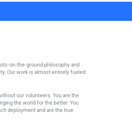
ts-on-the-ground philosophy and
ty. Our work is almost entirely fueled
ithout our volunteers. You are the
ging the world for the better. You
ach deployment and are the true