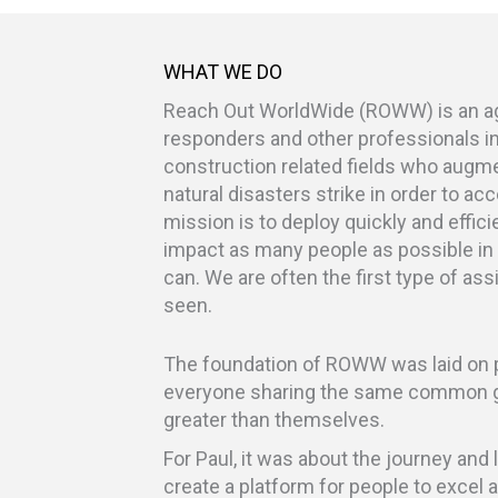
WHAT WE DO
Reach Out WorldWide (ROWW) is an agil
responders and other professionals i
construction related fields who augm
natural disasters strike in order to acc
mission is to deploy quickly and effici
impact as many people as possible in
can. We are often the first type of as
seen.
The foundation of ROWW was laid on p
everyone sharing the same common g
greater than themselves.
For Paul, it was about the journey an
create a platform for people to excel 