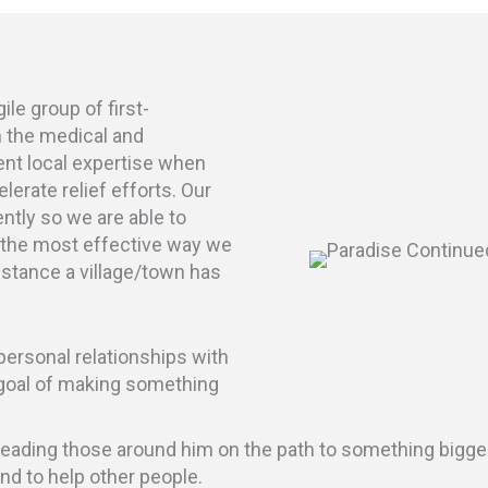
e group of first-
n the medical and
ent local expertise when
elerate relief efforts. Our
ently so we are able to
 the most effective way we
sistance a village/town has
ersonal relationships with
oal of making something
d leading those around him on the path to something bigge
and to help other people.