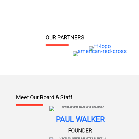
OUR PARTNERS
Meet Our Board & Staff
PAUL WALKER
FOUNDER