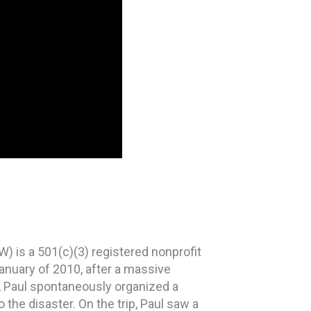
is a 501(c)(3) registered nonprofit
anuary of 2010, after a massive
, Paul spontaneously organized a
 the disaster. On the trip, Paul saw a