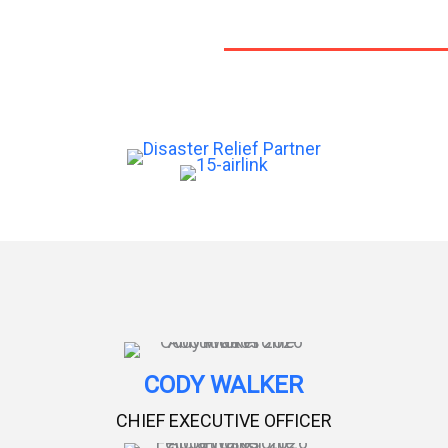
CODY WALKER
CHIEF EXECUTIVE OFFICER