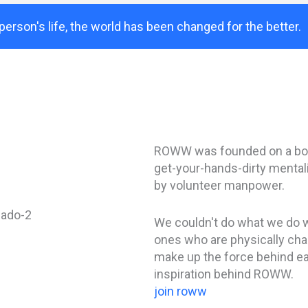
person's life, the world has been changed for the better.
ROWW was founded on a boo
get-your-hands-dirty mentali
by volunteer manpower.
We couldn't do what we do w
ones who are physically chan
make up the force behind e
inspiration behind ROWW.
join roww