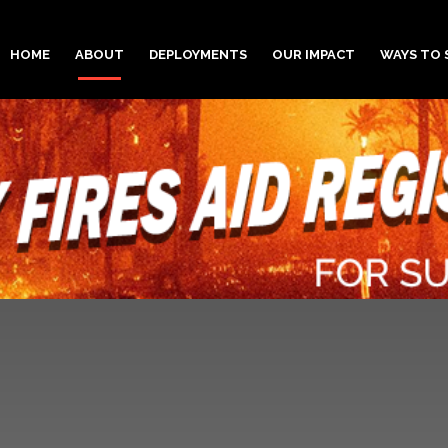
HOME
ABOUT
DEPLOYMENTS
OUR IMPACT
WAYS TO