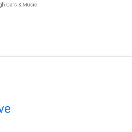
gh Cars & Music
ve