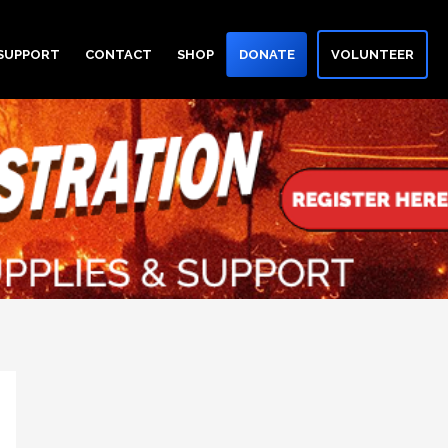
 SUPPORT
CONTACT
SHOP
DONATE
VOLUNTEER