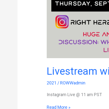
Livestream 
2021
/
ROWWadmin
Instagram Live @ 11 am PST
Livestream
Read More »