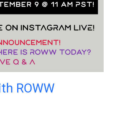
with ROWW