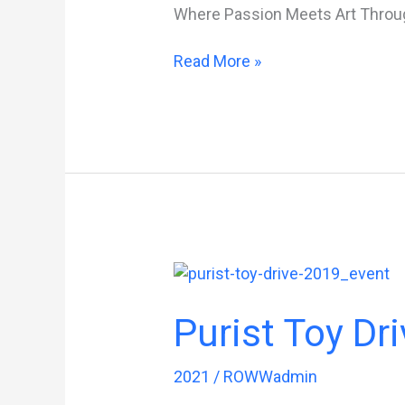
Where Passion Meets Art Throu
FuelFest
Read More »
Purist Toy Dri
2021
/
ROWWadmin