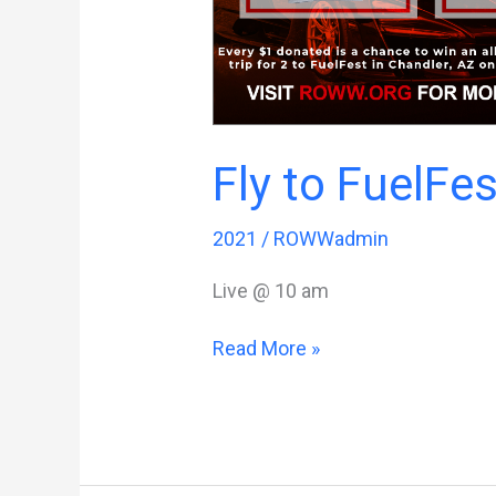
Fly to FuelFes
2021
/
ROWWadmin
Live @ 10 am
Fly
Read More »
to
FuelFest