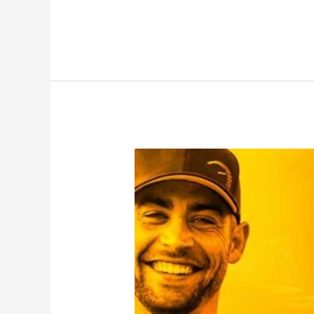
with
ROWW