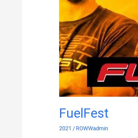
FuelFest
2021
/
ROWWadmin