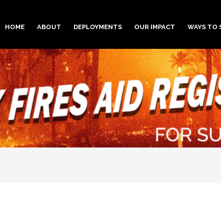
HOME
ABOUT
DEPLOYMENTS
OUR IMPACT
WAYS TO